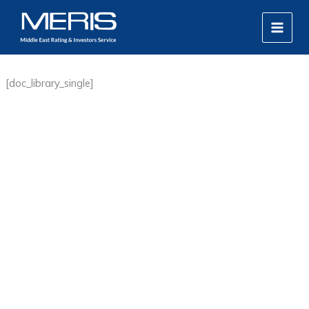
Skip
MAIN
to
MEN
content
[doc_library_single]