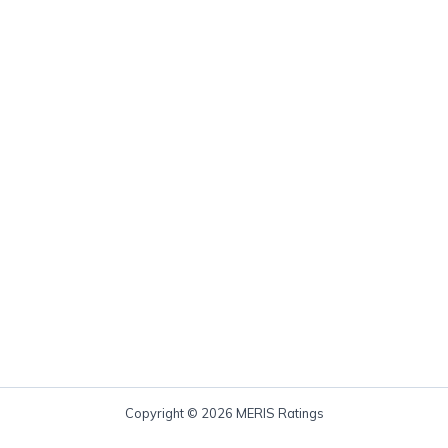
Copyright © 2026 MERIS Ratings