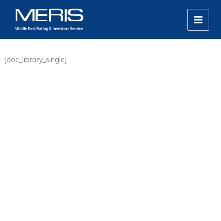
Skip
MAIN
to
MEN
content
[doc_library_single]