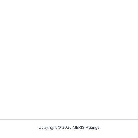
Copyright © 2026 MERIS Ratings