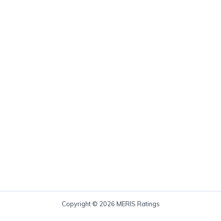
Copyright © 2026 MERIS Ratings