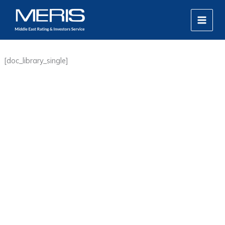
Skip
MAIN
to
MEN
content
[doc_library_single]