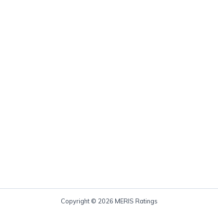
Copyright © 2026 MERIS Ratings