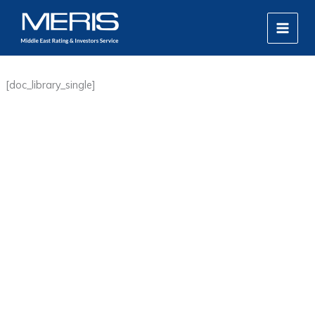
Skip
MAIN
to
MEN
content
[doc_library_single]