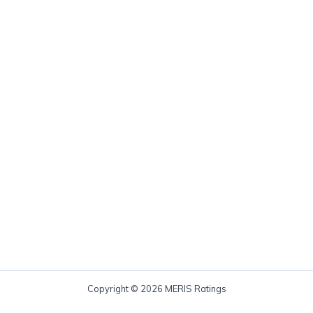
Copyright © 2026 MERIS Ratings