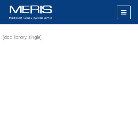
Skip
MAIN
to
MEN
content
[doc_library_single]