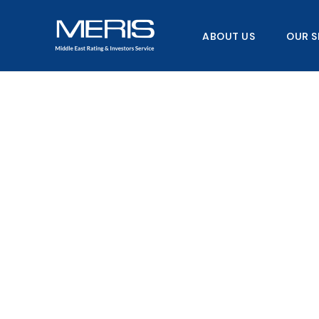
Skip
to
ABOUT US
OUR S
content