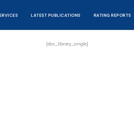
ERVICES
LATEST PUBLICATIONS​
RATING REPORTS
[doc_library_single]