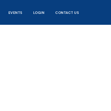
EVENTS
LOGIN
CONTACT US