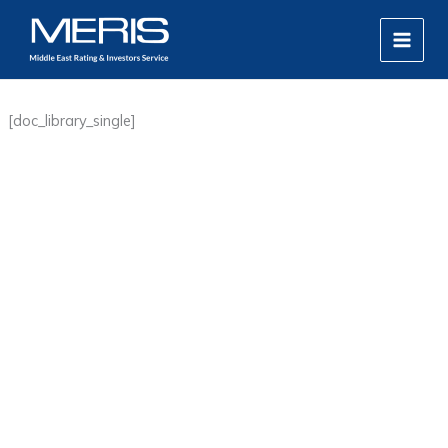
Skip
MAIN
to
MEN
content
[doc_library_single]