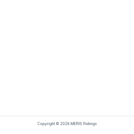
Copyright © 2026 MERIS Ratings