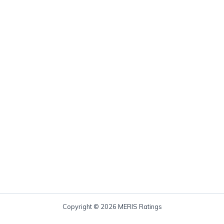
Copyright © 2026 MERIS Ratings