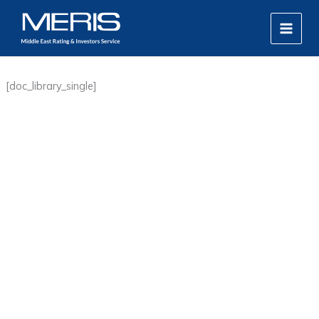
Skip
MAIN
to
MEN
content
[doc_library_single]