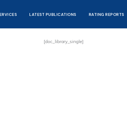
ERVICES
LATEST PUBLICATIONS​
RATING REPORTS
[doc_library_single]