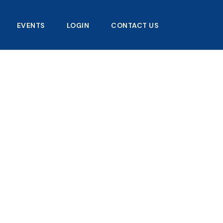
EVENTS
LOGIN
CONTACT US