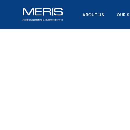
Skip
to
ABOUT US
OUR S
content