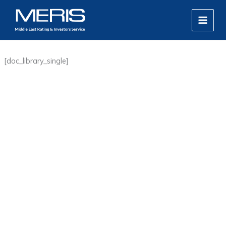
Skip
MAIN
to
MEN
content
[doc_library_single]