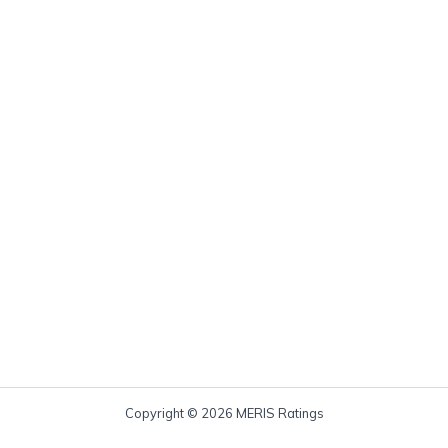
Copyright © 2026 MERIS Ratings