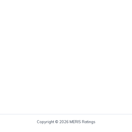
Copyright © 2026 MERIS Ratings