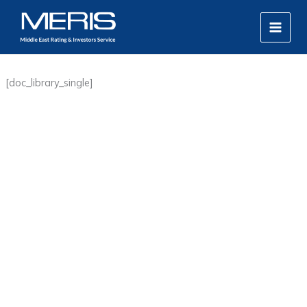
Skip
MAIN
to
MEN
content
[doc_library_single]