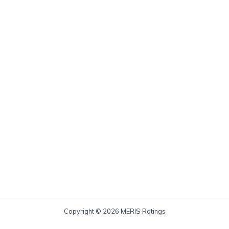
Copyright © 2026 MERIS Ratings