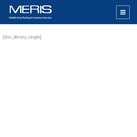
Skip
MAIN
to
MEN
content
[doc_library_single]