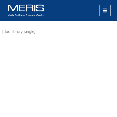
Skip
MAIN
to
MEN
content
[doc_library_single]