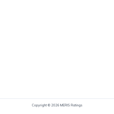
Copyright © 2026 MERIS Ratings