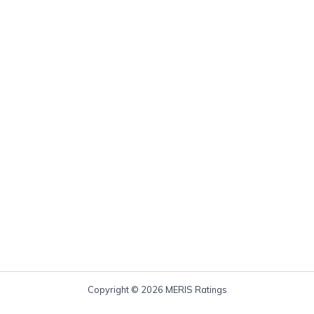
Copyright © 2026 MERIS Ratings