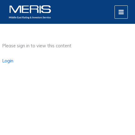
Skip
MAIN
to
MEN
content
Please sign in to view this content
Login