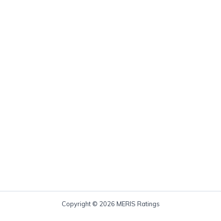
Copyright © 2026 MERIS Ratings