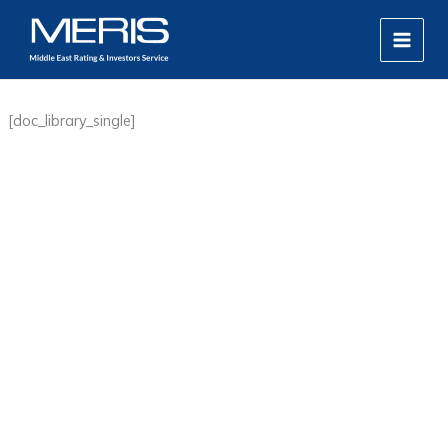
Skip
MAIN
to
MEN
content
[doc_library_single]