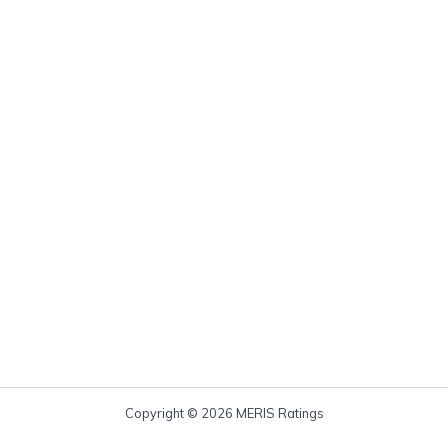
Copyright © 2026 MERIS Ratings