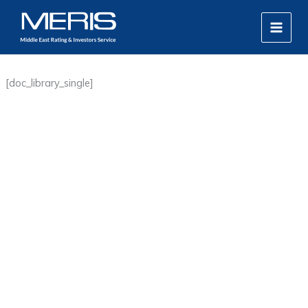
Skip
MAIN
to
MEN
content
[doc_library_single]