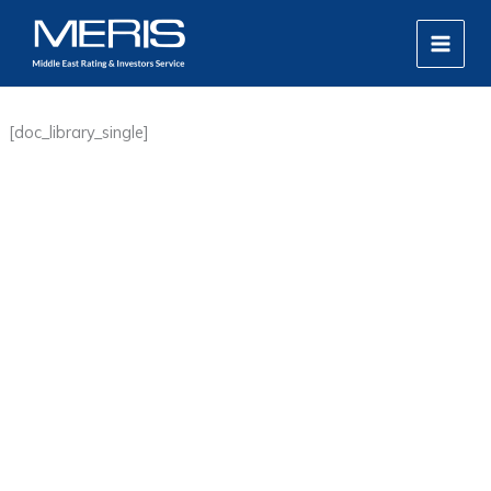
Skip
MAIN
to
MEN
content
[doc_library_single]