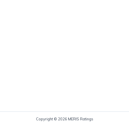
Copyright © 2026 MERIS Ratings