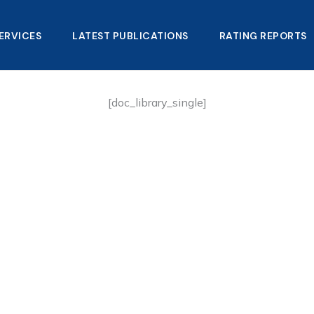
ERVICES
LATEST PUBLICATIONS​
RATING REPORTS
[doc_library_single]