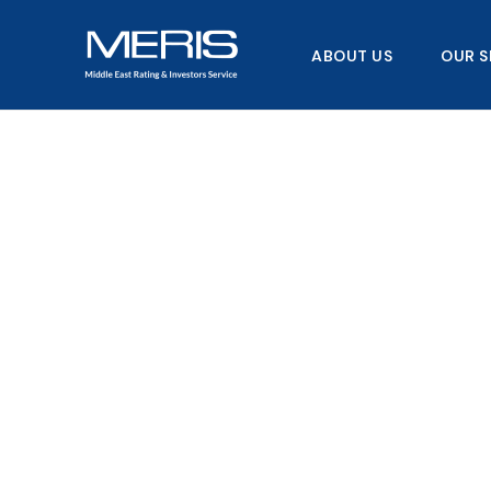
Skip
to
ABOUT US
OUR S
content