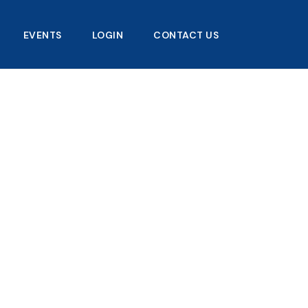
EVENTS
LOGIN
CONTACT US