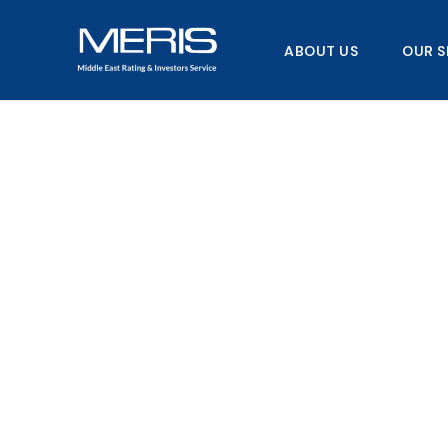
Skip
to
ABOUT US
OUR S
content