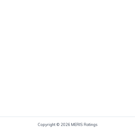
Copyright © 2026 MERIS Ratings