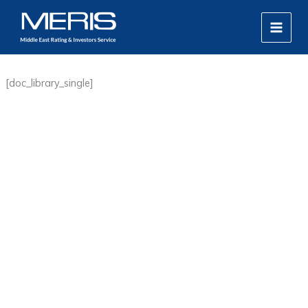
Skip
MAIN
to
MEN
content
[doc_library_single]