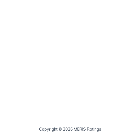
Copyright © 2026 MERIS Ratings