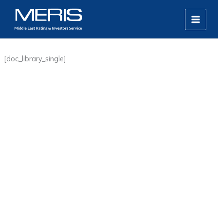
Skip
MAIN
to
MEN
content
[doc_library_single]