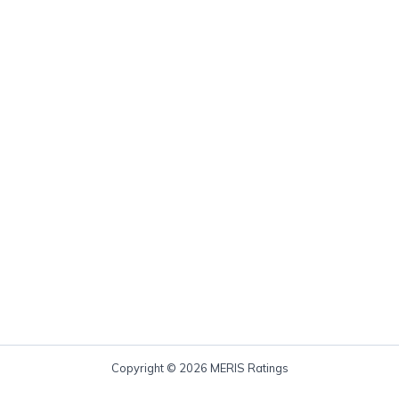
Copyright © 2026 MERIS Ratings