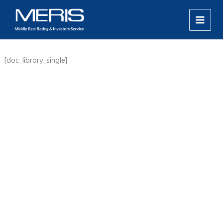
Skip
MAIN
to
MEN
content
[doc_library_single]