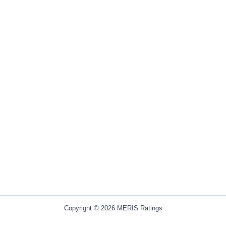
Copyright © 2026 MERIS Ratings