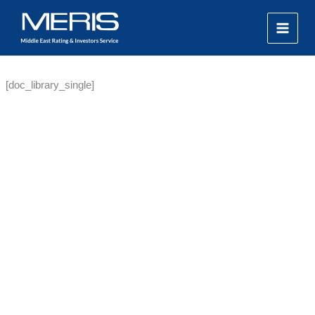
Skip
MAIN
to
MEN
content
[doc_library_single]