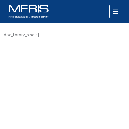
Skip
MAIN
to
MEN
content
[doc_library_single]