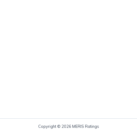
Copyright © 2026 MERIS Ratings