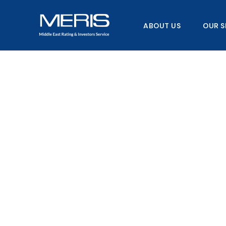
Skip
to
ABOUT US
OUR S
content