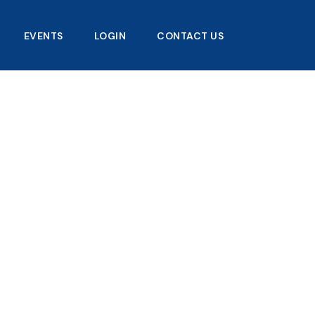
EVENTS
LOGIN
CONTACT US