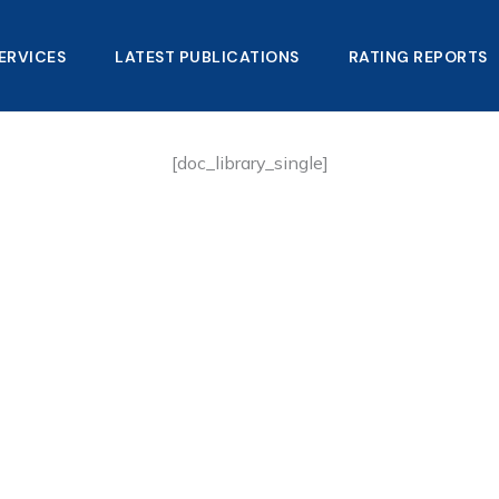
ERVICES
LATEST PUBLICATIONS​
RATING REPORTS
[doc_library_single]