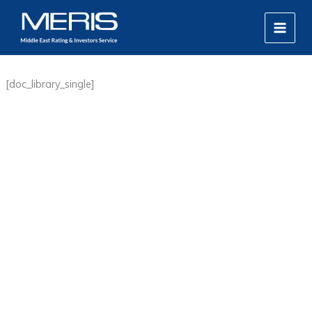
Skip
MAIN
to
MEN
content
[doc_library_single]