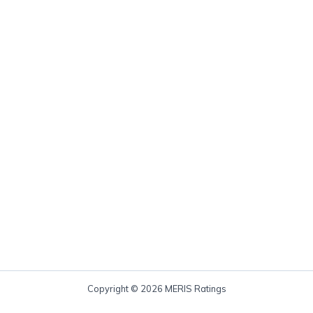
Copyright © 2026 MERIS Ratings