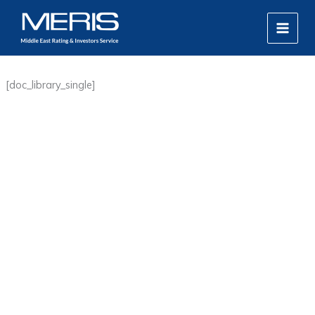
Skip
MAIN
to
MEN
content
[doc_library_single]