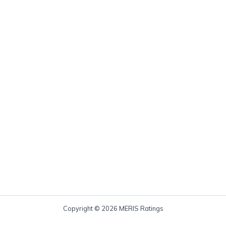
Copyright © 2026 MERIS Ratings