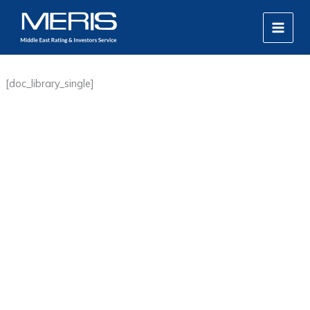
Skip
MAIN
to
MEN
content
[doc_library_single]