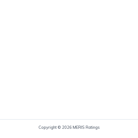
Copyright © 2026 MERIS Ratings