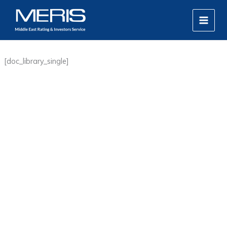
Skip
MAIN
to
MEN
content
[doc_library_single]