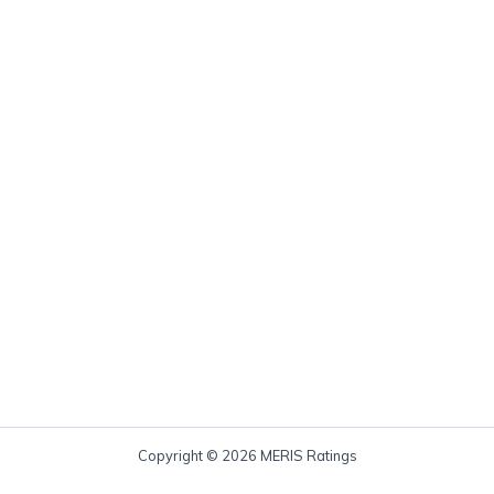
Copyright © 2026 MERIS Ratings