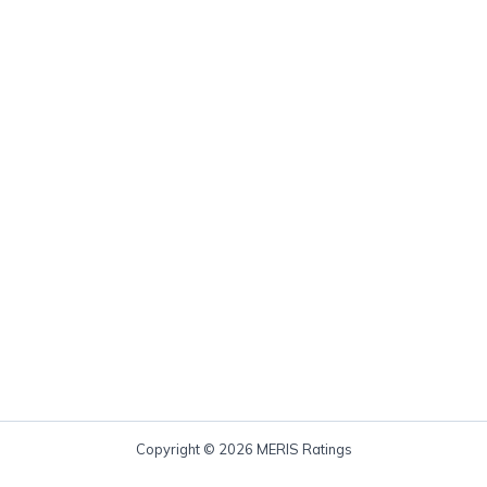
Copyright © 2026 MERIS Ratings