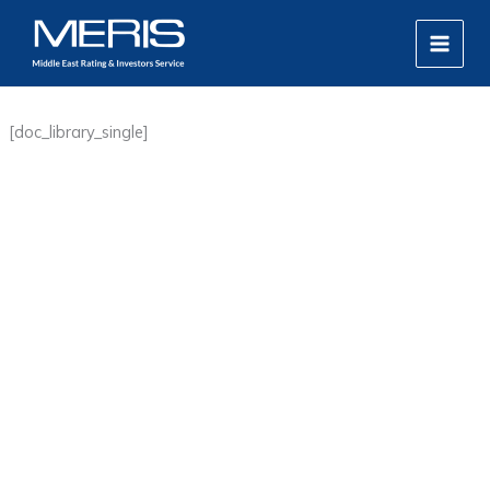
Skip
MAIN
to
MEN
content
[doc_library_single]