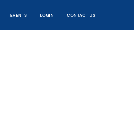
EVENTS
LOGIN
CONTACT US