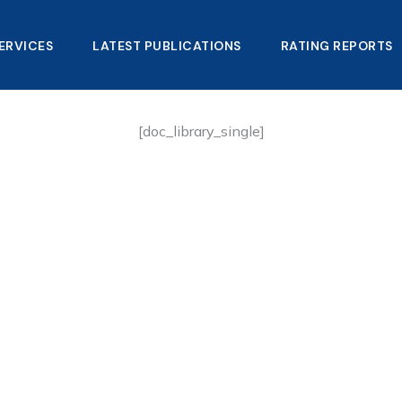
ERVICES
LATEST PUBLICATIONS​
RATING REPORTS
[doc_library_single]