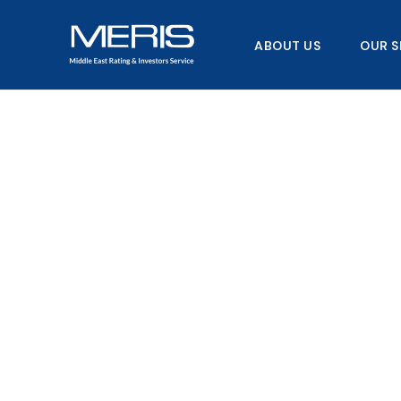
Skip
to
ABOUT US
OUR S
content