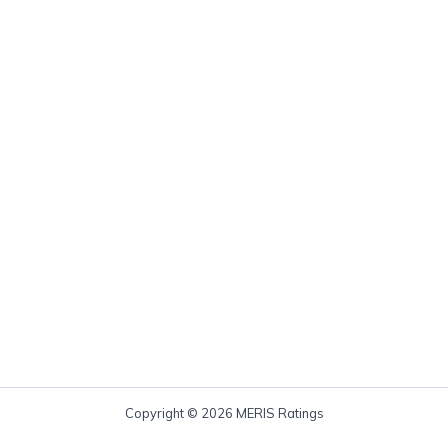
Copyright © 2026 MERIS Ratings