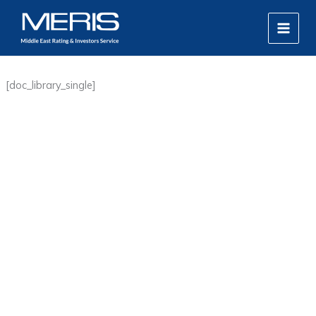
Skip
MAIN
to
MEN
content
[doc_library_single]