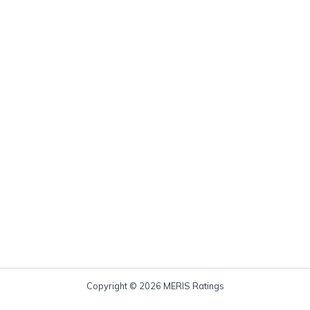
Copyright © 2026 MERIS Ratings