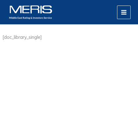
Skip
MAIN
to
MEN
content
[doc_library_single]