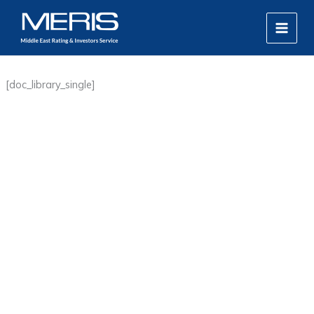
Skip
MAIN
to
MEN
content
[doc_library_single]