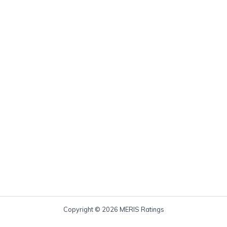
Copyright © 2026 MERIS Ratings