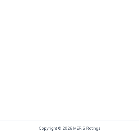
Copyright © 2026 MERIS Ratings