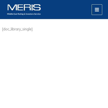
Skip
MAIN
to
MEN
content
[doc_library_single]