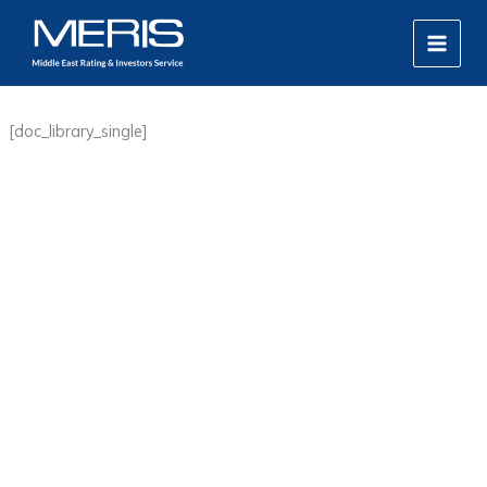
Skip
MAIN
to
MEN
content
[doc_library_single]