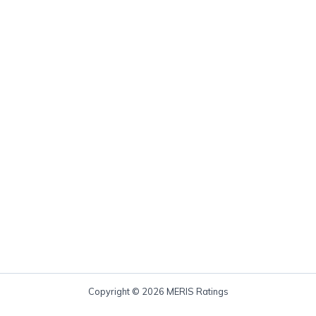
Copyright © 2026 MERIS Ratings