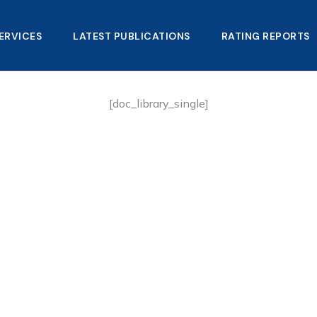
ERVICES
LATEST PUBLICATIONS​
RATING REPORTS
[doc_library_single]