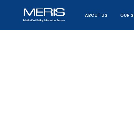
Skip
to
ABOUT US
OUR S
content