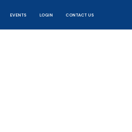
EVENTS
LOGIN
CONTACT US