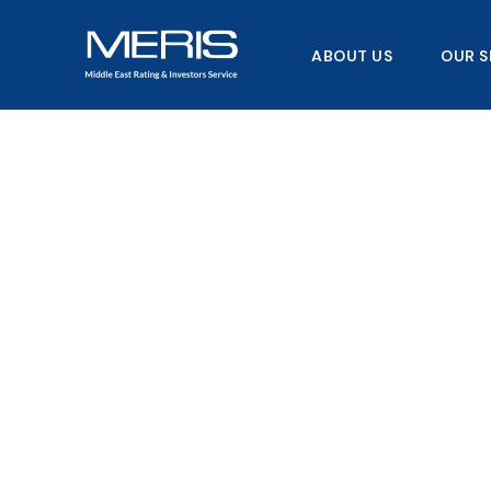
Skip
to
ABOUT US
OUR S
content