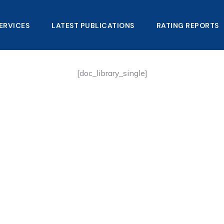
ERVICES
LATEST PUBLICATIONS​
RATING REPORTS
[doc_library_single]