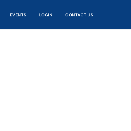
EVENTS
LOGIN
CONTACT US