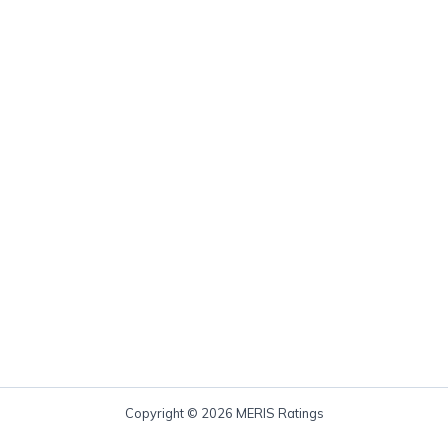
Copyright © 2026 MERIS Ratings