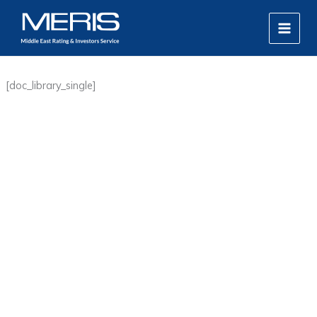
Skip
MAIN
to
MEN
content
[doc_library_single]