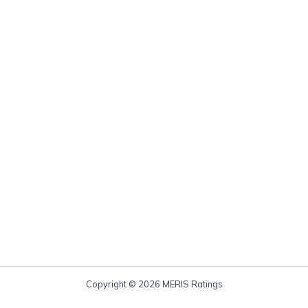
Copyright © 2026 MERIS Ratings