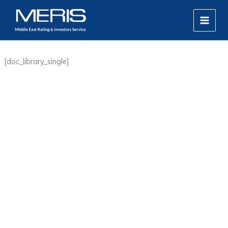
Skip
MAIN
to
MEN
content
[doc_library_single]