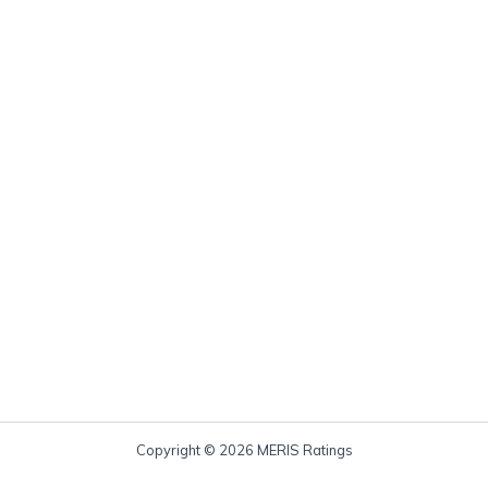
Copyright © 2026 MERIS Ratings