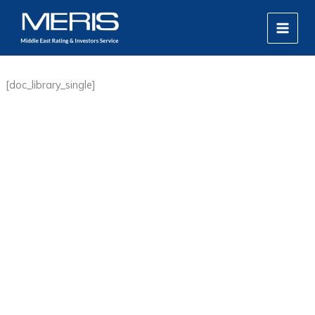
Skip
MAIN
to
MEN
content
[doc_library_single]