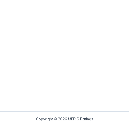
Copyright © 2026 MERIS Ratings