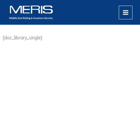
Skip
MAIN
to
MEN
content
[doc_library_single]