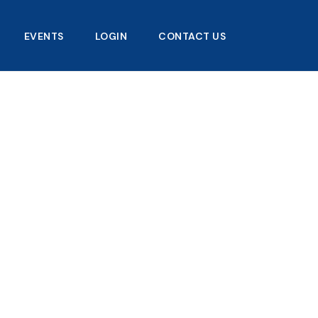
EVENTS
LOGIN
CONTACT US