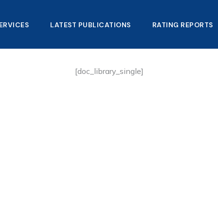
ERVICES
LATEST PUBLICATIONS​
RATING REPORTS
[doc_library_single]