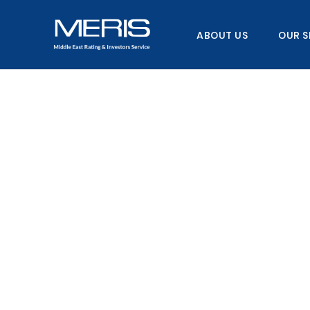
Skip
to
ABOUT US
OUR S
content