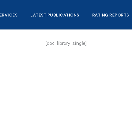
ERVICES
LATEST PUBLICATIONS​
RATING REPORTS
[doc_library_single]