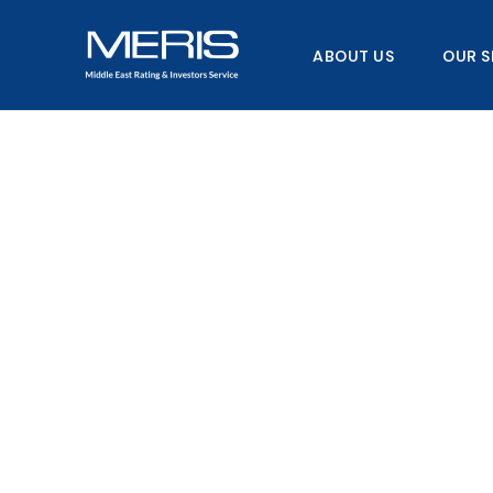
Skip
to
ABOUT US
OUR S
content