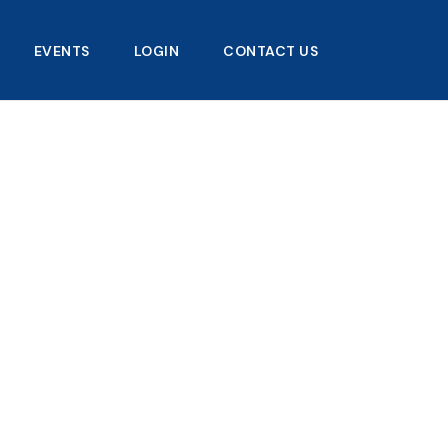
EVENTS
LOGIN
CONTACT US