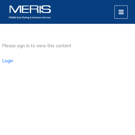
Skip
MAIN
to
MEN
content
Please sign in to view this content
Login