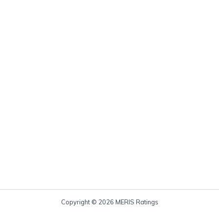
Copyright © 2026 MERIS Ratings