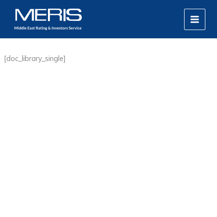
Skip
MAIN
to
MEN
content
[doc_library_single]