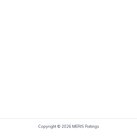
Copyright © 2026 MERIS Ratings