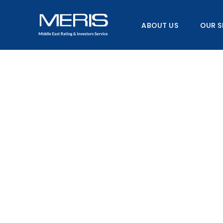
Skip
to
ABOUT US
OUR S
content