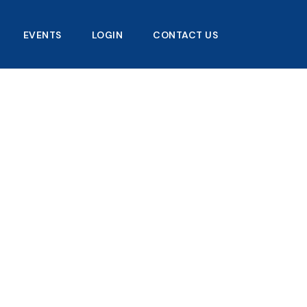
EVENTS
LOGIN
CONTACT US