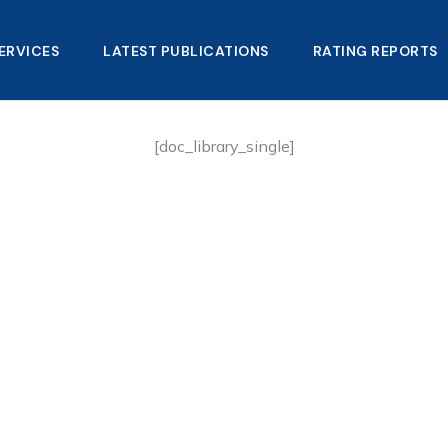
ERVICES
LATEST PUBLICATIONS​
RATING REPORTS
[doc_library_single]