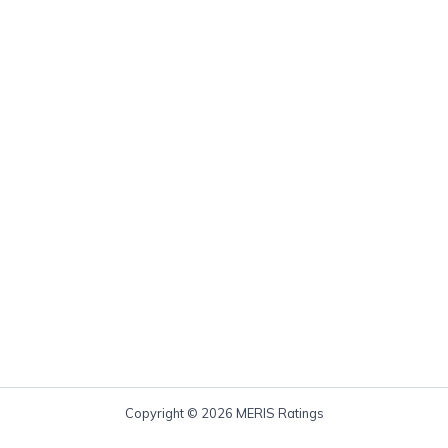
Copyright © 2026 MERIS Ratings