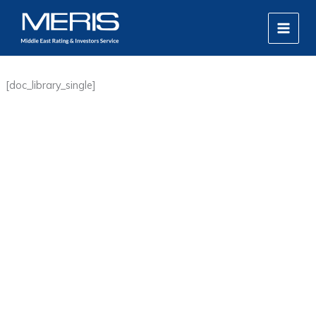
Skip
MAIN
to
MEN
content
[doc_library_single]