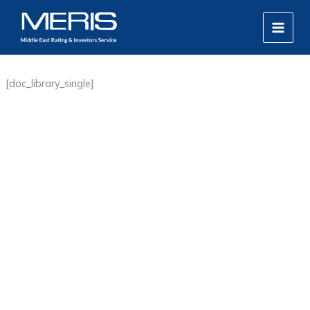
Skip
MAIN
to
MEN
content
[doc_library_single]