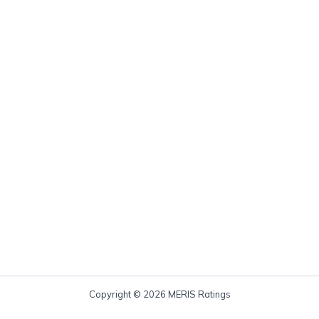
Copyright © 2026 MERIS Ratings