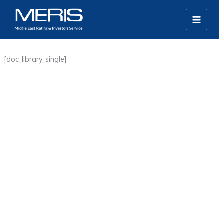
Skip
MAIN
to
MEN
content
[doc_library_single]