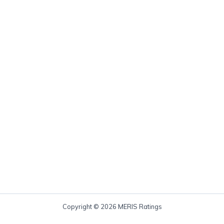
Copyright © 2026 MERIS Ratings